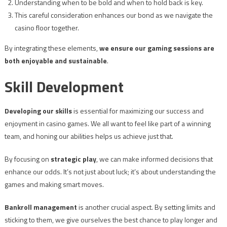
Understanding when to be bold and when to hold back is key.
This careful consideration enhances our bond as we navigate the
casino floor together.
By integrating these elements,
we ensure our gaming sessions are
both enjoyable and sustainable
.
Skill Development
Developing our skills
is essential for maximizing our success and
enjoyment in casino games. We all want to feel like part of a winning
team, and honing our abilities helps us achieve just that.
By focusing on
strategic play
, we can make informed decisions that
enhance our odds. It’s not just about luck; it’s about understanding the
games and making smart moves.
Bankroll management
is another crucial aspect. By setting limits and
sticking to them, we give ourselves the best chance to play longer and