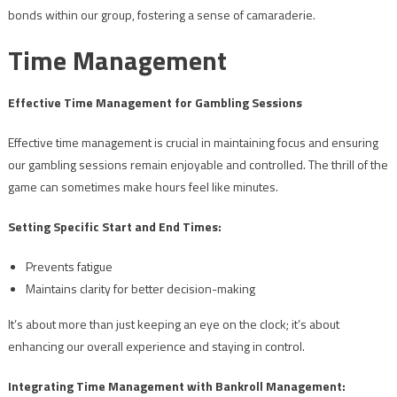
bonds within our group, fostering a sense of camaraderie.
Time Management
Effective Time Management for Gambling Sessions
Effective time management is crucial in maintaining focus and ensuring
our gambling sessions remain enjoyable and controlled. The thrill of the
game can sometimes make hours feel like minutes.
Setting Specific Start and End Times:
Prevents fatigue
Maintains clarity for better decision-making
It’s about more than just keeping an eye on the clock; it’s about
enhancing our overall experience and staying in control.
Integrating Time Management with Bankroll Management: