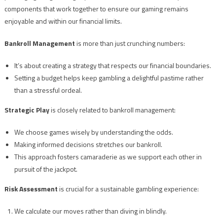
components that work together to ensure our gaming remains
enjoyable and within our financial limits.
Bankroll Management
is more than just crunching numbers:
It’s about creating a strategy that respects our financial boundaries.
Setting a budget helps keep gambling a delightful pastime rather
than a stressful ordeal.
Strategic Play
is closely related to bankroll management:
We choose games wisely by understanding the odds.
Making informed decisions stretches our bankroll.
This approach fosters camaraderie as we support each other in
pursuit of the jackpot.
Risk Assessment
is crucial for a sustainable gambling experience:
We calculate our moves rather than diving in blindly.