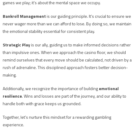
games we play; it’s about the mental space we occupy.
Bankroll Management
is our guiding principle. It’s crucial to ensure we
never wager more than we can afford to lose. By doing so, we maintain
the emotional stability essential for consistent play.
Strategic Play
is our ally, guiding us to make informed decisions rather
than impulsive ones. When we approach the casino floor, we should
remind ourselves that every move should be calculated, not driven by a
rush of adrenaline. This disciplined approach fosters better decision-
making.
Additionally, we recognize the importance of building
emotional
resilience
. Wins and losses are part of the journey, and our ability to
handle both with grace keeps us grounded.
Together, let’s nurture this mindset for a rewarding gambling
experience.