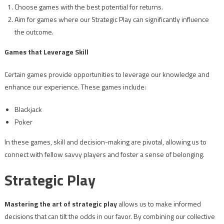
Choose games with the best potential for returns.
Aim for games where our Strategic Play can significantly influence
the outcome.
Games that Leverage Skill
Certain games provide opportunities to leverage our knowledge and
enhance our experience. These games include:
Blackjack
Poker
In these games, skill and decision-making are pivotal, allowing us to
connect with fellow savvy players and foster a sense of belonging.
Strategic Play
Mastering the art of strategic play
allows us to make informed
decisions that can tilt the odds in our favor. By combining our collective