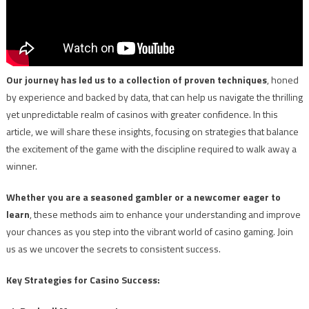
Our journey has led us to a collection of proven techniques
, honed
by experience and backed by data, that can help us navigate the thrilling
yet unpredictable realm of casinos with greater confidence. In this
article, we will share these insights, focusing on strategies that balance
the excitement of the game with the discipline required to walk away a
winner.
Whether you are a seasoned gambler or a newcomer eager to
learn
, these methods aim to enhance your understanding and improve
your chances as you step into the vibrant world of casino gaming. Join
us as we uncover the secrets to consistent success.
Key Strategies for Casino Success: