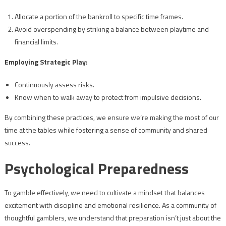
Allocate a portion of the bankroll to specific time frames.
Avoid overspending by striking a balance between playtime and
financial limits.
Employing Strategic Play:
Continuously assess risks.
Know when to walk away to protect from impulsive decisions.
By combining these practices, we ensure we’re making the most of our
time at the tables while fostering a sense of community and shared
success.
Psychological Preparedness
To gamble effectively, we need to cultivate a mindset that balances
excitement with discipline and emotional resilience. As a community of
thoughtful gamblers, we understand that preparation isn’t just about the