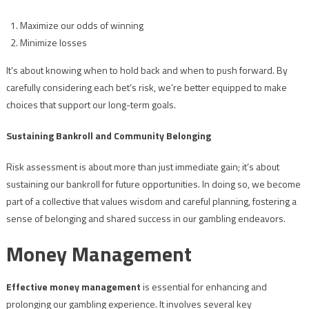
Maximize our odds of winning
Minimize losses
It’s about knowing when to hold back and when to push forward. By
carefully considering each bet’s risk, we’re better equipped to make
choices that support our long-term goals.
Sustaining Bankroll and Community Belonging
Risk assessment is about more than just immediate gain; it’s about
sustaining our bankroll for future opportunities. In doing so, we become
part of a collective that values wisdom and careful planning, fostering a
sense of belonging and shared success in our gambling endeavors.
Money Management
Effective money management
is essential for enhancing and
prolonging our gambling experience. It involves several key