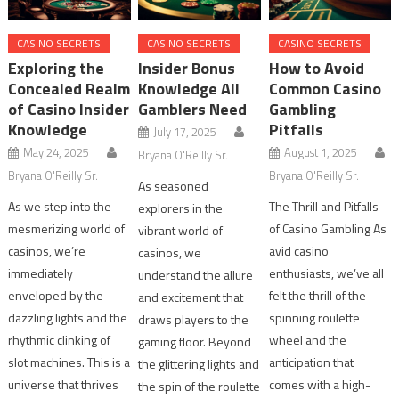
CASINO SECRETS
CASINO SECRETS
CASINO SECRETS
Exploring the
Insider Bonus
How to Avoid
Concealed Realm
Knowledge All
Common Casino
of Casino Insider
Gamblers Need
Gambling
Knowledge
Pitfalls
July 17, 2025
May 24, 2025
August 1, 2025
Bryana O'Reilly Sr.
Bryana O'Reilly Sr.
Bryana O'Reilly Sr.
As seasoned
As we step into the
The Thrill and Pitfalls
explorers in the
mesmerizing world of
of Casino Gambling As
vibrant world of
casinos, we’re
avid casino
casinos, we
immediately
enthusiasts, we’ve all
understand the allure
enveloped by the
felt the thrill of the
and excitement that
dazzling lights and the
spinning roulette
draws players to the
rhythmic clinking of
wheel and the
gaming floor. Beyond
slot machines. This is a
anticipation that
the glittering lights and
universe that thrives
comes with a high-
the spin of the roulette