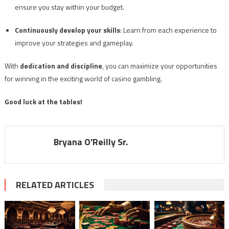
ensure you stay within your budget.
Continuously develop your skills
: Learn from each experience to
improve your strategies and gameplay.
With
dedication and discipline
, you can maximize your opportunities
for winning in the exciting world of casino gambling.
Good luck at the tables!
Bryana O'Reilly Sr.
RELATED ARTICLES