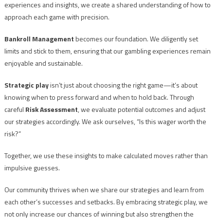
experiences and insights, we create a shared understanding of how to
approach each game with precision.
Bankroll Management
becomes our foundation. We diligently set
limits and stick to them, ensuring that our gambling experiences remain
enjoyable and sustainable.
Strategic play
isn’t just about choosing the right game—it’s about
knowing when to press forward and when to hold back. Through
careful
Risk Assessment
, we evaluate potential outcomes and adjust
our strategies accordingly. We ask ourselves, “Is this wager worth the
risk?”
Together, we use these insights to make calculated moves rather than
impulsive guesses.
Our community thrives when we share our strategies and learn from
each other’s successes and setbacks. By embracing strategic play, we
not only increase our chances of winning but also strengthen the