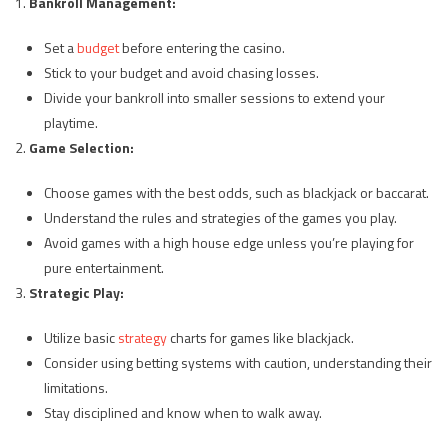
Bankroll Management:
Set a
budget
before entering the casino.
Stick to your budget and avoid chasing losses.
Divide your bankroll into smaller sessions to extend your
playtime.
Game Selection:
Choose games with the best odds, such as blackjack or baccarat.
Understand the rules and strategies of the games you play.
Avoid games with a high house edge unless you’re playing for
pure entertainment.
Strategic Play:
Utilize basic
strategy
charts for games like blackjack.
Consider using betting systems with caution, understanding their
limitations.
Stay disciplined and know when to walk away.