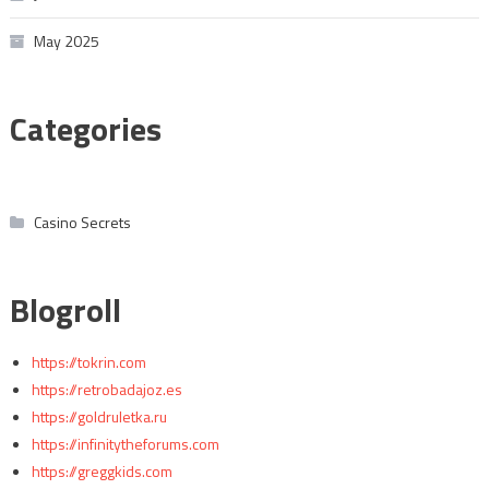
May 2025
Categories
Casino Secrets
Blogroll
https://tokrin.com
https://retrobadajoz.es
https://goldruletka.ru
https://infinitytheforums.com
https://greggkids.com