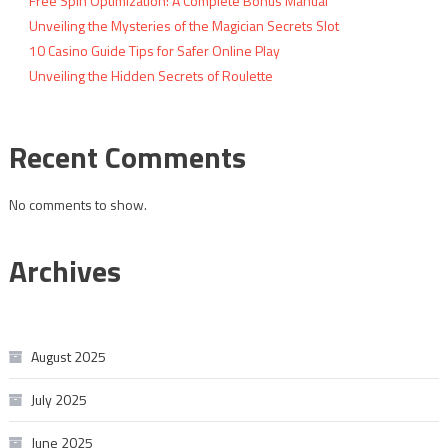
Free Spin Optimization: A Complete Bonus Manual
Unveiling the Mysteries of the Magician Secrets Slot
10 Casino Guide Tips for Safer Online Play
Unveiling the Hidden Secrets of Roulette
Recent Comments
No comments to show.
Archives
August 2025
July 2025
June 2025