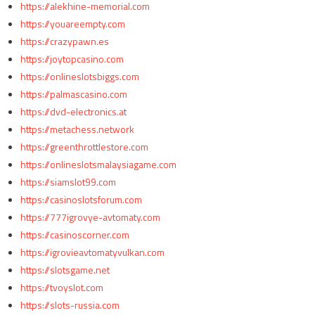
https://alekhine-memorial.com
https://youareempty.com
https://crazypawn.es
https://joytopcasino.com
https://onlineslotsbiggs.com
https://palmascasino.com
https://dvd-electronics.at
https://metachess.network
https://greenthrottlestore.com
https://onlineslotsmalaysiagame.com
https://siamslot99.com
https://casinoslotsforum.com
https://777igrovye-avtomaty.com
https://casinoscorner.com
https://igrovieavtomatyvulkan.com
https://slotsgame.net
https://tvoyslot.com
https://slots-russia.com