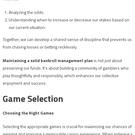
Analyzing the odds.
Understanding when to increase or decrease our stakes based on
our current situation.
Together, we can develop a shared sense of discipline that prevents us
from chasing losses or betting recklessly.
Maintaining a solid bankroll management plan
is not just about
preserving our funds. It’s about building a community of gamblers who
play thoughtfully and responsibly, which enhances our collective
enjoyment and success.
Game Selection
Choosing the Right Games
Selecting the appropriate games is crucial for maximizing our chances of
winning and enjoying a memorable casino experience. When entering a