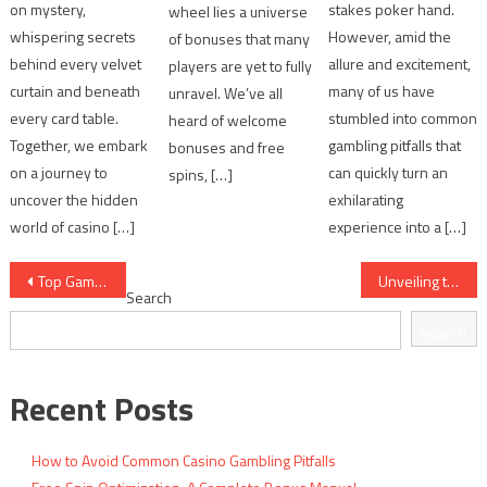
on mystery,
stakes poker hand.
wheel lies a universe
whispering secrets
However, amid the
of bonuses that many
behind every velvet
allure and excitement,
players are yet to fully
curtain and beneath
many of us have
unravel. We’ve all
every card table.
stumbled into common
heard of welcome
Together, we embark
gambling pitfalls that
bonuses and free
on a journey to
can quickly turn an
spins, […]
uncover the hidden
exhilarating
world of casino […]
experience into a […]
Post
Top Gambling Advice for Maintaining Self-Discipline
Unveiling the Hidden Secrets of Roulette
Search
navigation
Search
Recent Posts
How to Avoid Common Casino Gambling Pitfalls