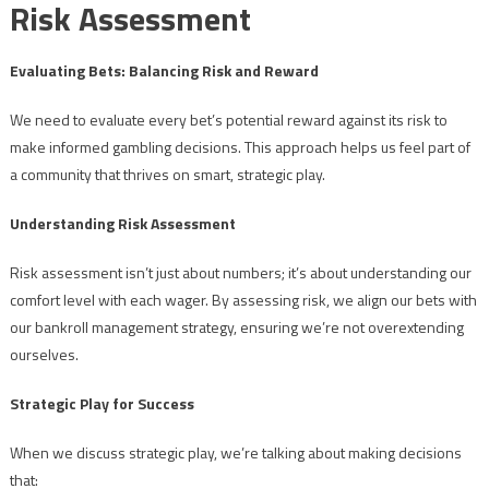
Risk Assessment
Evaluating Bets: Balancing Risk and Reward
We need to evaluate every bet’s potential reward against its risk to
make informed gambling decisions. This approach helps us feel part of
a community that thrives on smart, strategic play.
Understanding Risk Assessment
Risk assessment isn’t just about numbers; it’s about understanding our
comfort level with each wager. By assessing risk, we align our bets with
our bankroll management strategy, ensuring we’re not overextending
ourselves.
Strategic Play for Success
When we discuss strategic play, we’re talking about making decisions
that: