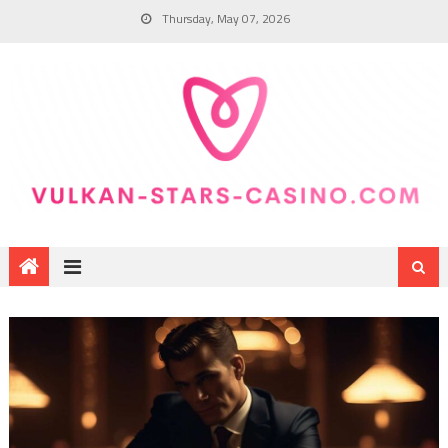
Thursday, May 07, 2026