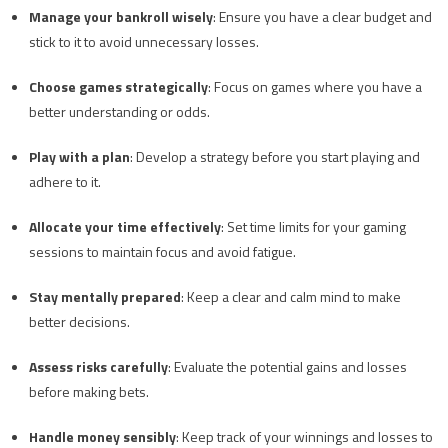
Manage your bankroll wisely
: Ensure you have a clear budget and
stick to it to avoid unnecessary losses.
Choose games strategically
: Focus on games where you have a
better understanding or odds.
Play with a plan
: Develop a strategy before you start playing and
adhere to it.
Allocate your time effectively
: Set time limits for your gaming
sessions to maintain focus and avoid fatigue.
Stay mentally prepared
: Keep a clear and calm mind to make
better decisions.
Assess risks carefully
: Evaluate the potential gains and losses
before making bets.
Handle money sensibly
: Keep track of your winnings and losses to