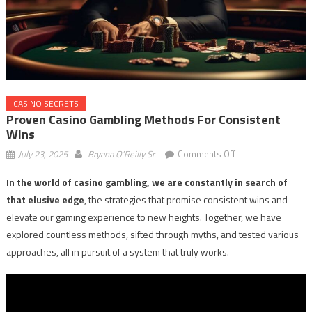
CASINO SECRETS
Proven Casino Gambling Methods For Consistent
Wins
on
July 23, 2025
Bryana O'Reilly Sr.
Comments Off
Proven
In the world of casino gambling, we are constantly in search of
Casino
that elusive edge
, the strategies that promise consistent wins and
Gambling
Methods
elevate our gaming experience to new heights. Together, we have
for
explored countless methods, sifted through myths, and tested various
Consistent
approaches, all in pursuit of a system that truly works.
Wins