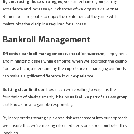
By embracing these strategies
, you can enhance your gaming
experience and increase your chances of walking away a winner.
Remember, the goal is to enjoy the excitement of the game while
maintaining the discipline required for success.
Bankroll Management
Effective bankroll management
is crucial for maximizing enjoyment
and minimizing losses while gambling. When we approach the casino
floor as a team, understanding the importance of managing our funds
can make a significant difference in our experience.
Setting clear limits
on how much we’re willing to wager is the
foundation of playing smartly. It helps us feel like part of a savvy group
that knows how to gamble responsibly.
By incorporating strategic play and risk assessment into our approach,
we ensure that we’re making informed decisions about our bets. This
involves: