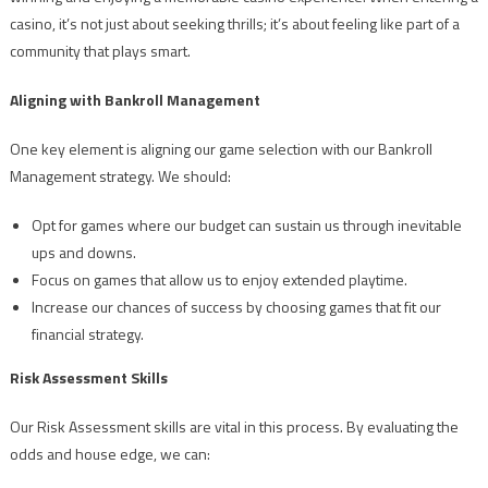
casino, it’s not just about seeking thrills; it’s about feeling like part of a
community that plays smart.
Aligning with Bankroll Management
One key element is aligning our game selection with our Bankroll
Management strategy. We should:
Opt for games where our budget can sustain us through inevitable
ups and downs.
Focus on games that allow us to enjoy extended playtime.
Increase our chances of success by choosing games that fit our
financial strategy.
Risk Assessment Skills
Our Risk Assessment skills are vital in this process. By evaluating the
odds and house edge, we can: