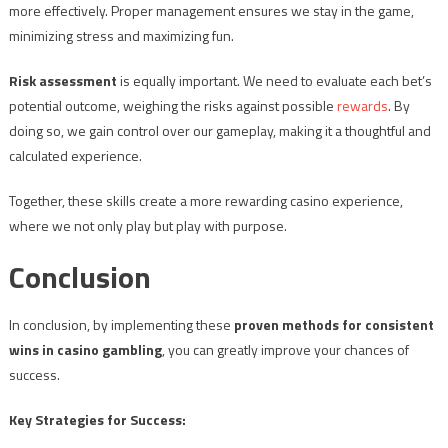
more effectively. Proper management ensures we stay in the game,
minimizing stress and maximizing fun.
Risk assessment
is equally important. We need to evaluate each bet’s
potential outcome, weighing the risks against possible
rewards
. By
doing so, we gain control over our gameplay, making it a thoughtful and
calculated experience.
Together, these skills create a more rewarding casino experience,
where we not only play but play with purpose.
Conclusion
In conclusion, by implementing these
proven methods for consistent
wins in casino gambling
, you can greatly improve your chances of
success.
Key Strategies for Success: