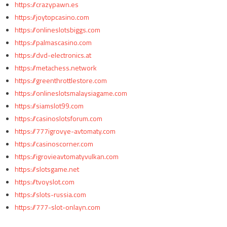
https://crazypawn.es
https://joytopcasino.com
https://onlineslotsbiggs.com
https://palmascasino.com
https://dvd-electronics.at
https://metachess.network
https://greenthrottlestore.com
https://onlineslotsmalaysiagame.com
https://siamslot99.com
https://casinoslotsforum.com
https://777igrovye-avtomaty.com
https://casinoscorner.com
https://igrovieavtomatyvulkan.com
https://slotsgame.net
https://tvoyslot.com
https://slots-russia.com
https://777-slot-onlayn.com