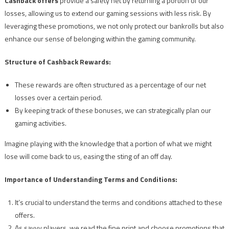
Cashback offers
provide a safety net by returning a portion of our
losses, allowing us to extend our gaming sessions with less risk. By
leveraging these promotions, we not only protect our bankrolls but also
enhance our sense of belonging within the gaming community.
Structure of Cashback Rewards:
These rewards are often structured as a percentage of our net
losses over a certain period.
By keeping track of these bonuses, we can strategically plan our
gaming activities.
Imagine playing with the knowledge that a portion of what we might
lose will come back to us, easing the sting of an off day.
Importance of Understanding Terms and Conditions:
It’s crucial to understand the terms and conditions attached to these
offers.
As savvy players, we read the fine print and choose promotions that