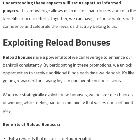
Understanding these aspects will set us apart as informed
players.
This knowledge allows us to make smart choices and reap the
benefits from our efforts. Together, we can navigate these waters with
confidence and celebrate the rewards that truly belong to us.
Exploiting Reload Bonuses
Reload bonuses
are a powerful tool we can leverage to enhance our
bankroll consistently. By participating in these promotions, we unlock
opportunities to receive additional funds each time we deposit. It’s like
getting rewarded for staying loyal to our favorite online casinos.
When we strategically exploit these bonuses, we bolster our chances
of winning while feeling part of a community that values our continued
play.
Benefits of Reload Bonuses:
Extra rewards that make us feel appreciated