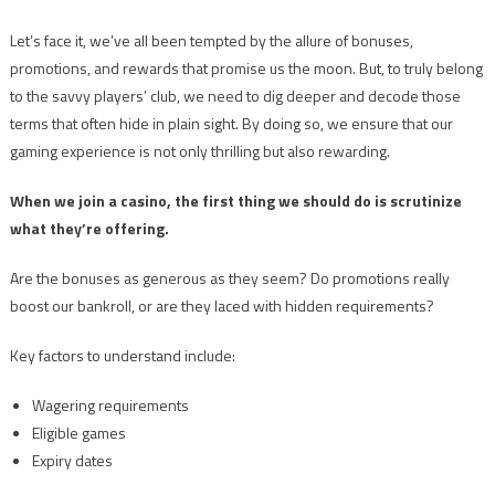
Let’s face it, we’ve all been tempted by the allure of bonuses,
promotions, and rewards that promise us the moon. But, to truly belong
to the savvy players’ club, we need to dig deeper and decode those
terms that often hide in plain sight. By doing so, we ensure that our
gaming experience is not only thrilling but also rewarding.
When we join a casino, the first thing we should do is scrutinize
what they’re offering.
Are the bonuses as generous as they seem? Do promotions really
boost our bankroll, or are they laced with hidden requirements?
Key factors to understand include:
Wagering requirements
Eligible games
Expiry dates