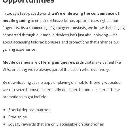
In today’s fast-paced world,
we’re embracing the convenience of
mobile gaming
to unlock exclusive bonus opportunities right at our
fingertips. As a community of gaming enthusiasts, we know that staying
connected through our mobile devices isn’t just about playing—it’s
about accessing tailored bonuses and promotions that enhance our
gaming experience.
Mobile casinos are offering unique rewards
that make us feel like
VIPs, ensuring we’re always part of the action wherever we go.
By downloading casino apps or playing on mobile-friendly websites,
we can seize bonuses specifically designed for mobile users. These
promotions might include:
Special deposit matches
Free spins
Loyalty rewards that are only accessible on our phones