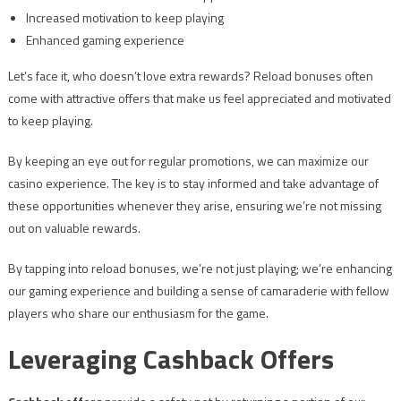
Increased motivation to keep playing
Enhanced gaming experience
Let’s face it, who doesn’t love extra rewards? Reload bonuses often
come with attractive offers that make us feel appreciated and motivated
to keep playing.
By keeping an eye out for regular promotions, we can maximize our
casino experience. The key is to stay informed and take advantage of
these opportunities whenever they arise, ensuring we’re not missing
out on valuable rewards.
By tapping into reload bonuses, we’re not just playing; we’re enhancing
our gaming experience and building a sense of camaraderie with fellow
players who share our enthusiasm for the game.
Leveraging Cashback Offers