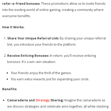
refer-a-friend bonuses
. These promotions allow us to invite friends
into the exciting world of online gaming, creating a community where
everyone benefits.
How It Works:
Share Your Unique Referral Link:
By sharing your unique referral
link, you introduce your friends to the platform.
Receive Enticing Bonuses:
In return, you’ll receive enticing
bonuses. It’s a win-win situation:
Your friends enjoy the thrill of the games.
You earn extra rewards just for expanding your circle.
Benefits:
Camaraderie and
Strategy
Sharing:
Imagine the camaraderie as
we discuss strategies and celebrate wins together, all while stacking