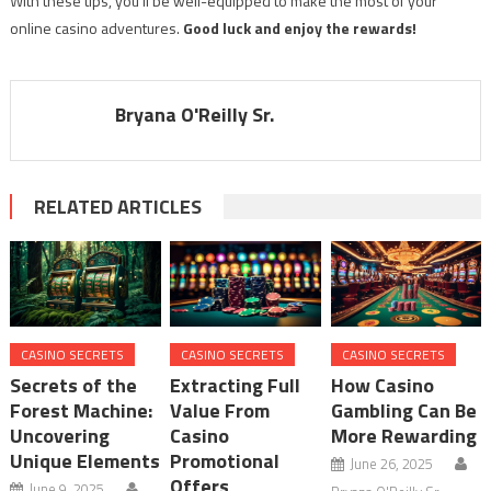
With these tips, you’ll be well-equipped to make the most of your
online casino adventures.
Good luck and enjoy the rewards!
Bryana O'Reilly Sr.
RELATED ARTICLES
CASINO SECRETS
CASINO SECRETS
CASINO SECRETS
Secrets of the
Extracting Full
How Casino
Forest Machine:
Value From
Gambling Can Be
Uncovering
Casino
More Rewarding
Unique Elements
Promotional
June 26, 2025
Offers
June 9, 2025