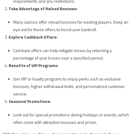
requirements and any restrictions.
Take Advantage of Reload Bonuses:
Many casinos offer reload bonuses for existing players. Keep an
eye out for these offers to boost your bankroll.
Explore Cashback Offers:
Cashback offers can help mitigate losses by returning a
percentage of your losses over a specified period.
Benefits of VIP Programs:
Join VIP or loyalty programs to enjoy perks such as exclusive
bonuses, higher withdrawal limits, and personalized customer
service.
Seasonal Promotions:
Look out for special promotions during holidays or events, which
often come with attractive bonuses and prizes.