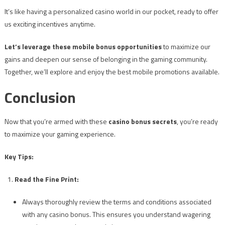
It’s like having a personalized casino world in our pocket, ready to offer
us exciting incentives anytime.
Let’s leverage these mobile bonus opportunities
to maximize our
gains and deepen our sense of belonging in the gaming community.
Together, we’ll explore and enjoy the best mobile promotions available.
Conclusion
Now that you’re armed with these
casino bonus secrets
, you’re ready
to maximize your gaming experience.
Key Tips:
Read the Fine Print:
Always thoroughly review the terms and conditions associated
with any casino bonus. This ensures you understand wagering