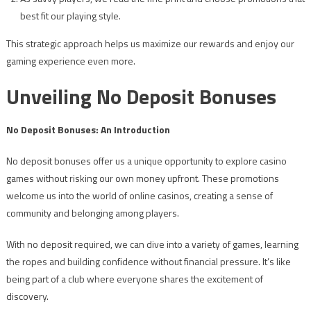
best fit our playing style.
This strategic approach helps us maximize our rewards and enjoy our
gaming experience even more.
Unveiling No Deposit Bonuses
No Deposit Bonuses: An Introduction
No deposit bonuses offer us a unique opportunity to explore casino
games without risking our own money upfront. These promotions
welcome us into the world of online casinos, creating a sense of
community and belonging among players.
With no deposit required, we can dive into a variety of games, learning
the ropes and building confidence without financial pressure. It’s like
being part of a club where everyone shares the excitement of
discovery.