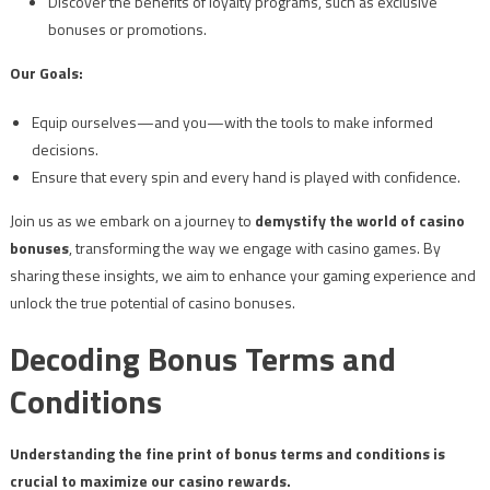
Discover the benefits of loyalty programs, such as exclusive
bonuses or promotions.
Our Goals:
Equip ourselves—and you—with the tools to make informed
decisions.
Ensure that every spin and every hand is played with confidence.
Join us as we embark on a journey to
demystify the world of casino
bonuses
, transforming the way we engage with casino games. By
sharing these insights, we aim to enhance your gaming experience and
unlock the true potential of casino bonuses.
Decoding Bonus Terms and
Conditions
Understanding the fine print of bonus terms and conditions is
crucial to maximize our casino rewards.