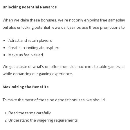
Unlocking Potential Rewards
When we claim these bonuses, we’re not only enjoying free gameplay
but also unlocking potential rewards. Casinos use these promotions to:
Attract and retain players
Create an inviting atmosphere
Make us feel valued
We get a taste of what’s on offer, from slot machines to table games, all
while enhancing our gaming experience.
Maximizing the Benefits
To make the most of these no deposit bonuses, we should:
Read the terms carefully.
Understand the wagering requirements.