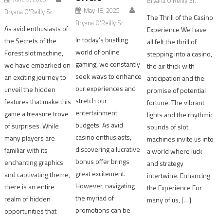
Bryana O'Reilly Sr.
May 18, 2025
Bryana O'Reilly Sr.
The Thrill of the Casino
Bryana O'Reilly Sr.
As avid enthusiasts of
Experience We have
In today’s bustling
the Secrets of the
all felt the thrill of
world of online
Forest slot machine,
stepping into a casino,
gaming, we constantly
we have embarked on
the air thick with
seek ways to enhance
an exciting journey to
anticipation and the
our experiences and
unveil the hidden
promise of potential
stretch our
features that make this
fortune. The vibrant
entertainment
game a treasure trove
lights and the rhythmic
budgets. As avid
of surprises. While
sounds of slot
casino enthusiasts,
many players are
machines invite us into
discovering a lucrative
familiar with its
a world where luck
bonus offer brings
enchanting graphics
and strategy
great excitement.
and captivating theme,
intertwine. Enhancing
However, navigating
there is an entire
the Experience For
the myriad of
realm of hidden
many of us, […]
promotions can be
opportunities that