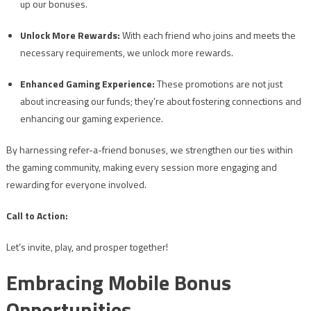
up our bonuses.
Unlock More Rewards:
With each friend who joins and meets the
necessary requirements, we unlock more rewards.
Enhanced Gaming Experience:
These promotions are not just
about increasing our funds; they’re about fostering connections and
enhancing our gaming experience.
By harnessing refer-a-friend bonuses, we strengthen our ties within
the gaming community, making every session more engaging and
rewarding for everyone involved.
Call to Action:
Let’s invite, play, and prosper together!
Embracing Mobile Bonus
Opportunities