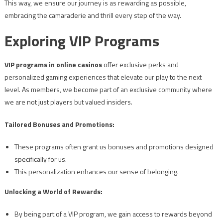
This way, we ensure our journey is as rewarding as possible,
embracing the camaraderie and thrill every step of the way.
Exploring VIP Programs
VIP programs in online casinos
offer exclusive perks and
personalized gaming experiences that elevate our play to the next
level. As members, we become part of an exclusive community where
we are not just players but valued insiders.
Tailored Bonuses and Promotions:
These programs often grant us bonuses and promotions designed
specifically for us.
This personalization enhances our sense of belonging.
Unlocking a World of Rewards:
By being part of a VIP program, we gain access to rewards beyond