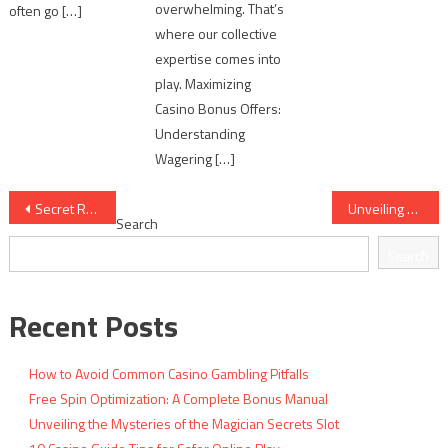
overwhelming. That’s
often go […]
where our collective
expertise comes into
play. Maximizing
Casino Bonus Offers:
Understanding
Wagering […]
Post
Secret Roulette Wheel Tactics Revealed
Unveiling Hidden Truths About Slot Machines Secrets
Search
navigation
Search
Recent Posts
How to Avoid Common Casino Gambling Pitfalls
Free Spin Optimization: A Complete Bonus Manual
Unveiling the Mysteries of the Magician Secrets Slot