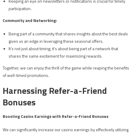
Keeping an eye on newsletters or notifications is crucial for timely
participation.
Community and Networking:
Being part of a community that shares insights about the best deals
gives us an edge in leveraging these seasonal offers.
It’s not just about timing; it’s about being part of a network that
shares the same excitement for maximizing rewards.
Together, we can enjoy the thrill of the game while reaping the benefits
of well-timed promotions.
Harnessing Refer-a-Friend
Bonuses
Boosting Casino Earnings with Refer-a-Friend Bonuses
We can significantly increase our casino earnings by effectively utilizing