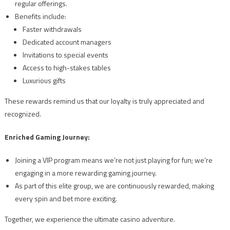
regular offerings.
Benefits include:
Faster withdrawals
Dedicated account managers
Invitations to special events
Access to high-stakes tables
Luxurious gifts
These rewards remind us that our loyalty is truly appreciated and
recognized.
Enriched Gaming Journey:
Joining a VIP program means we’re not just playing for fun; we’re
engaging in a more rewarding gaming journey.
As part of this elite group, we are continuously rewarded, making
every spin and bet more exciting.
Together, we experience the ultimate casino adventure.