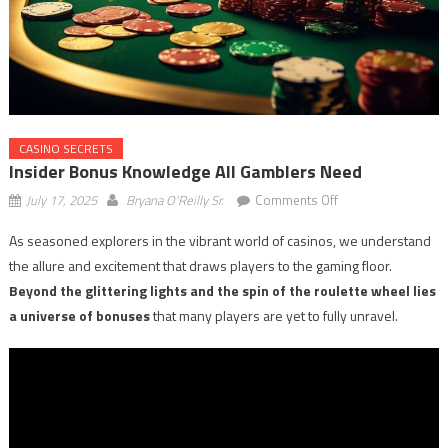
CASINO SECRETS
Insider Bonus Knowledge All Gamblers Need
on
July 17, 2025
Bryana O'Reilly Sr.
Comments Off
Insider
As seasoned explorers in the vibrant world of casinos, we understand
Bonus
the allure and excitement that draws players to the gaming floor.
Knowledge
All
Beyond the glittering lights and the spin of the roulette wheel lies
Gamblers
a universe of bonuses
that many players are yet to fully unravel.
Need