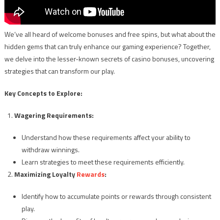
We’ve all heard of welcome bonuses and free spins, but what about the
hidden gems that can truly enhance our gaming experience? Together,
we delve into the lesser-known secrets of casino bonuses, uncovering
strategies that can transform our play.
Key Concepts to Explore:
Wagering Requirements:
Understand how these requirements affect your ability to
withdraw winnings.
Learn strategies to meet these requirements efficiently.
Maximizing Loyalty
Rewards
:
Identify how to accumulate points or rewards through consistent
play.