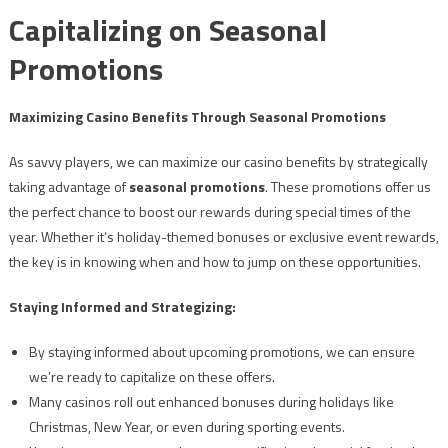
Capitalizing on Seasonal
Promotions
Maximizing Casino Benefits Through Seasonal Promotions
As savvy players, we can maximize our casino benefits by strategically
taking advantage of
seasonal promotions
. These promotions offer us
the perfect chance to boost our rewards during special times of the
year. Whether it’s holiday-themed bonuses or exclusive event rewards,
the key is in knowing when and how to jump on these opportunities.
Staying Informed and Strategizing:
By staying informed about upcoming promotions, we can ensure
we’re ready to capitalize on these offers.
Many casinos roll out enhanced bonuses during holidays like
Christmas, New Year, or even during sporting events.