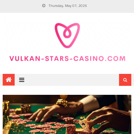
Thursday, May 07, 2026