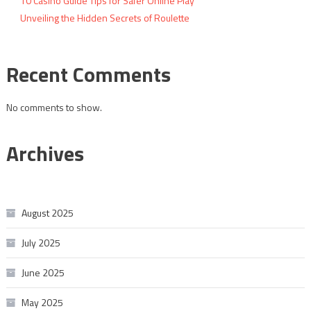
10 Casino Guide Tips for Safer Online Play
Unveiling the Hidden Secrets of Roulette
Recent Comments
No comments to show.
Archives
August 2025
July 2025
June 2025
May 2025