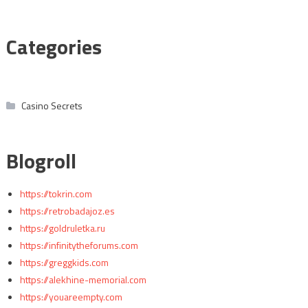
Categories
Casino Secrets
Blogroll
https://tokrin.com
https://retrobadajoz.es
https://goldruletka.ru
https://infinitytheforums.com
https://greggkids.com
https://alekhine-memorial.com
https://youareempty.com